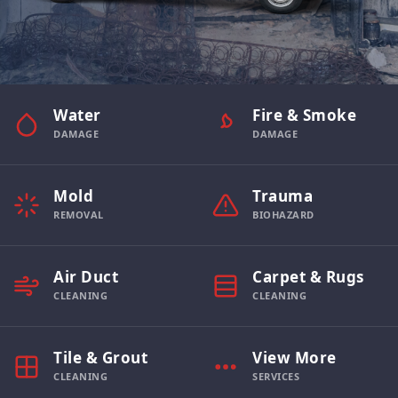
Water
Fire & Smoke
DAMAGE
DAMAGE
Mold
Trauma
REMOVAL
BIOHAZARD
Air Duct
Carpet & Rugs
CLEANING
CLEANING
Tile & Grout
View More
CLEANING
SERVICES