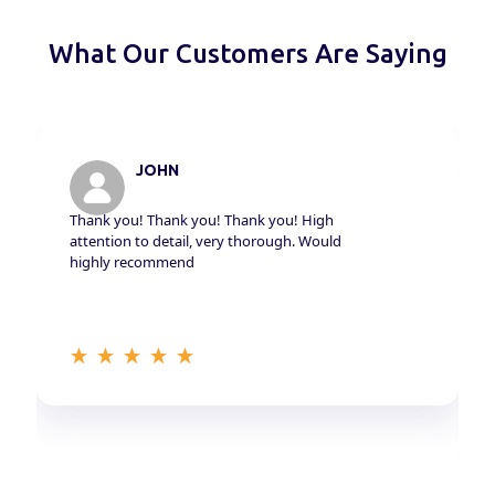
What Our Customers Are Saying
JOHN
Thank you! Thank you! Thank you! High
attention to detail, very thorough. Would
highly recommend