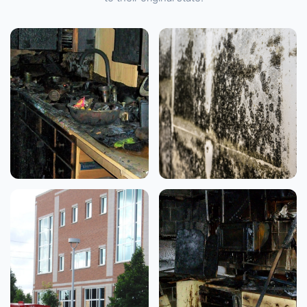
FIRE & SMOKE DAMAGE
WATER DAMAGE
Residential Kitchen
Mold Remediation
Fire
View Case Study →
View Case Study →