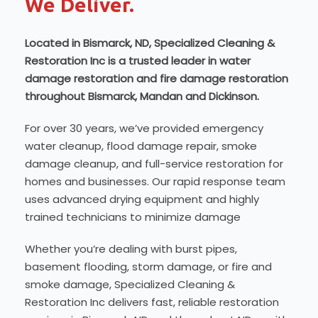
We Deliver.
Located in Bismarck, ND, Specialized Cleaning &
Restoration Inc is a trusted leader in water
damage restoration and fire damage restoration
throughout Bismarck, Mandan and Dickinson.
For over 30 years, we’ve provided emergency
water cleanup, flood damage repair, smoke
damage cleanup, and full-service restoration for
homes and businesses. Our rapid response team
uses advanced drying equipment and highly
trained technicians to minimize damage
Whether you’re dealing with burst pipes,
basement flooding, storm damage, or fire and
smoke damage, Specialized Cleaning &
Restoration Inc delivers fast, reliable restoration