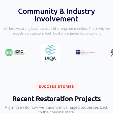
Community & Industry
Involvement
We believe strong businesses build strong communities. That’s why we
actively participate in both local and national organizations
SUCCESS STORIES
Recent Restoration Projects
A glimpse into how we transform damaged properties back
to their original state.