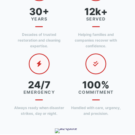
30+
12k+
YEARS
SERVED
Decades of trusted
Helping families and
restoration and cleaning
companies recover with
expertise.
confidence.
24/7
100%
EMERGENCY
COMMITMENT
Always ready when disaster
Handled with care, urgency,
strikes, day or night.
and precision.