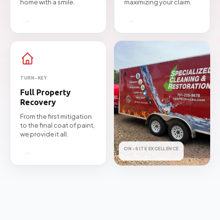
home with a smile.
maximizing your claim.
→
→
TURN-KEY
Full Property
Recovery
From the first mitigation
to the final coat of paint,
we provide it all.
→
ON-SITE EXCELLENCE