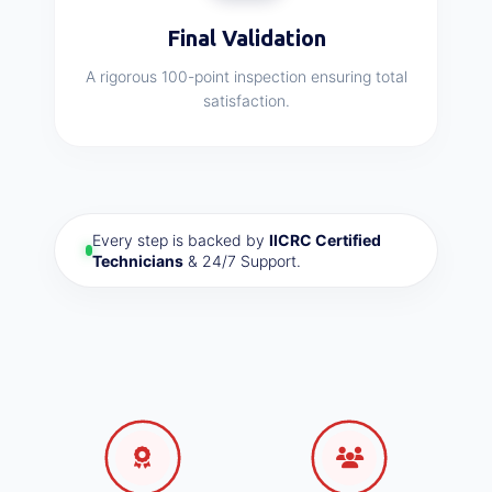
Final Validation
A rigorous 100-point inspection ensuring total
satisfaction.
Every step is backed by
IICRC Certified
Technicians
& 24/7 Support.