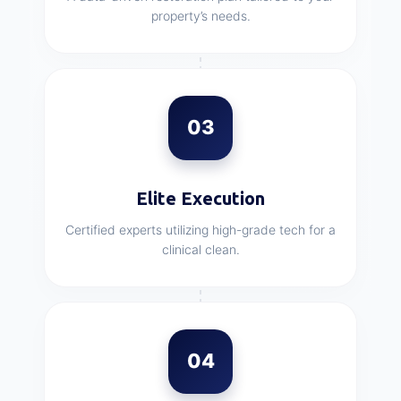
property’s needs.
03
Elite Execution
Certified experts utilizing high-grade tech for a
clinical clean.
04