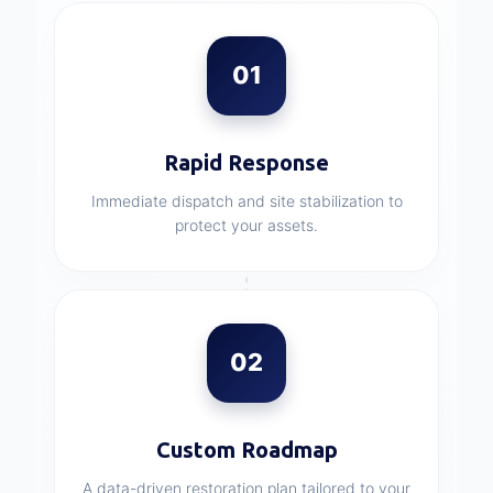
01
Rapid Response
Immediate dispatch and site stabilization to
protect your assets.
02
Custom Roadmap
A data-driven restoration plan tailored to your