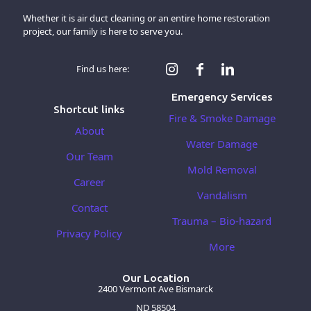
Whether it is air duct cleaning or an entire home restoration
project, our family is here to serve you.
Find us here:
Emergency Services
Shortcut links
Fire & Smoke Damage
About
Water Damage
Our Team
Mold Removal
Career
Vandalism
Contact
Trauma – Bio-hazard
Privacy Policy
More
Our Location
2400 Vermont Ave Bismarck
ND 58504