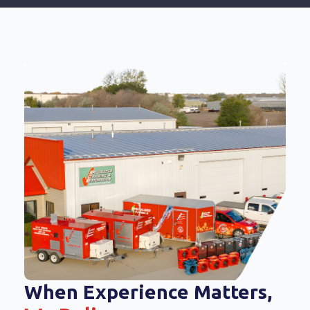
When Experience Matters,