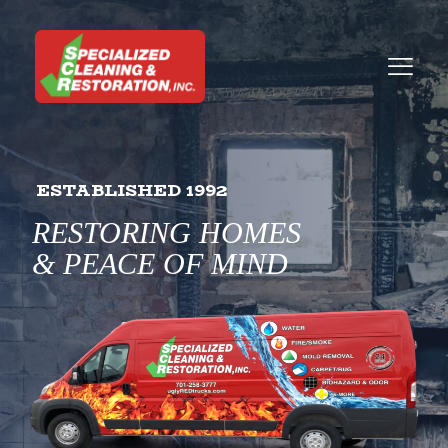
ESTABLISHED 1992
RESTORING HOMES
& PEACE OF MIND