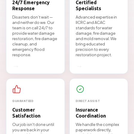
24/7 Emergency
Certified
Response
Specialists
Disasters don’t wait —
Advanced expertise in
and neither do we. Our
IICRC and ACAC
team is on call 24/7 to
standards for water
provide water damage
damage, fire damage
restoration, fire damage
and mold removal. We
cleanup, and
bring educated
emergency flood
precision to every
response.
restoration project.
→
→
GUARANTEED
DIRECT ASSIST
Customer
Insurance
Satisfaction
Coordination
Our job isn't done until
We handle the complex
you are back in your
paperwork directly,