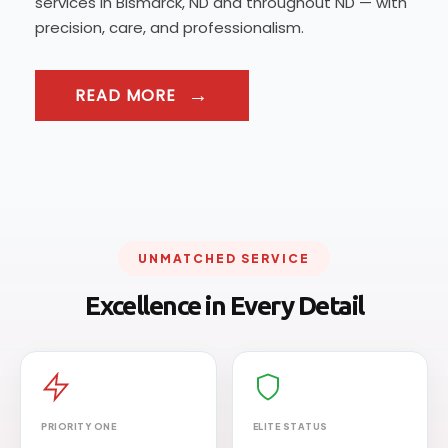
services in Bismarck, ND and throughout ND — with
precision, care, and professionalism.
READ MORE
UNMATCHED SERVICE
Excellence in Every Detail
PRIORITY ONE
ELITE STATUS