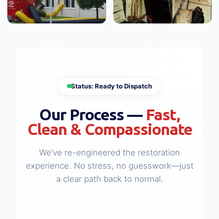
WATER DAMAGE
FIRE & SMOKE DAMAGE
Large Loss Water
Large Loss Fire
Damage
Damage
View Case Study →
View Case Study →
Status: Ready to Dispatch
Our Process —
Fast,
Clean & Compassionate
We’ve re-engineered the restoration
experience. No stress, no guesswork—just
a clear path back to normal.