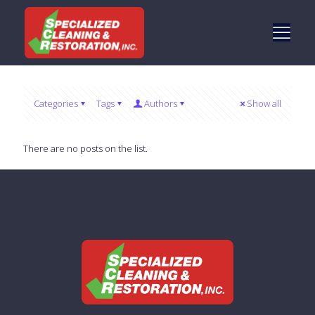
Categories
Tags
Authors
Show all
There are no posts on the list.