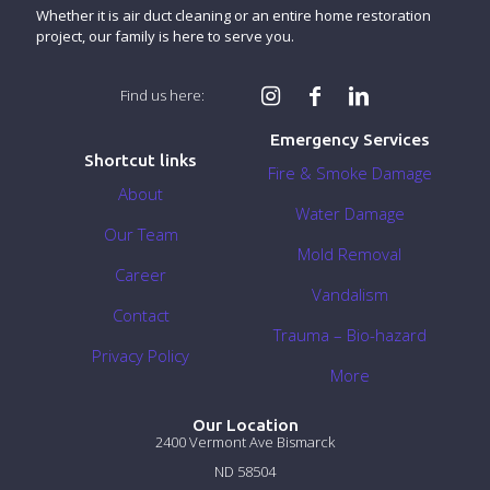
Whether it is air duct cleaning or an entire home restoration
project, our family is here to serve you.
Find us here:
Emergency Services
Shortcut links
Fire & Smoke Damage
About
Water Damage
Our Team
Mold Removal
Career
Vandalism
Contact
Trauma – Bio-hazard
Privacy Policy
More
Our Location
2400 Vermont Ave Bismarck
ND 58504