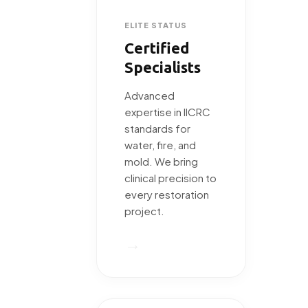
ELITE STATUS
Certified
Specialists
Advanced
expertise in IICRC
standards for
water, fire, and
mold. We bring
clinical precision to
every restoration
project.
→