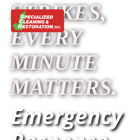
STRIKES,
EVERY
MINUTE
MATTERS.
Emergency