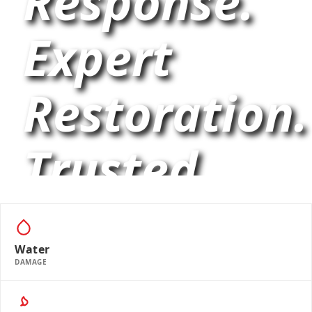
Response.
Expert
Restoration.
Trusted
Cleaning.
Water
DAMAGE