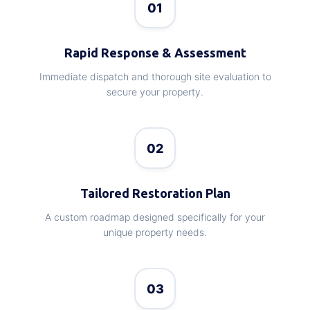
01
Rapid Response & Assessment
Immediate dispatch and thorough site evaluation to
secure your property.
02
Tailored Restoration Plan
A custom roadmap designed specifically for your
unique property needs.
03