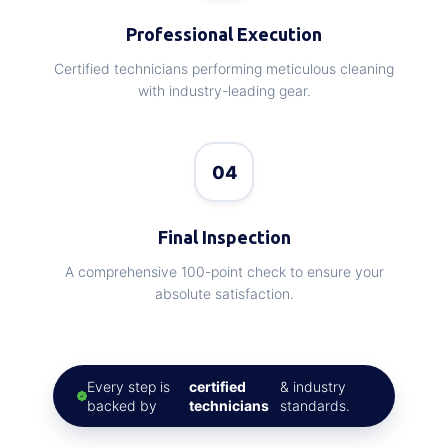
Professional Execution
Certified technicians performing meticulous cleaning
with industry-leading gear.
04
Final Inspection
A comprehensive 100-point check to ensure your
absolute satisfaction.
Every step is
certified
& industry
backed by
technicians
standards.