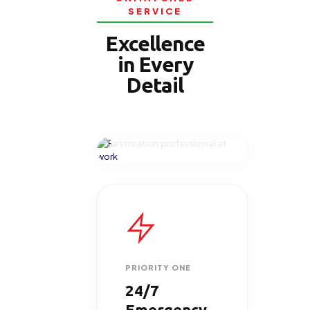
SERVICE
Excellence
in Every
Detail
ON-SITE EXCELLENCE
PRIORITY ONE
24/7
Emergency