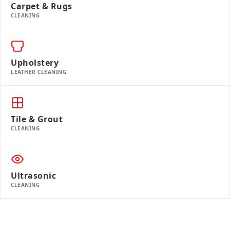
Carpet & Rugs
CLEANING
Upholstery
LEATHER CLEANING
Tile & Grout
CLEANING
Ultrasonic
CLEANING