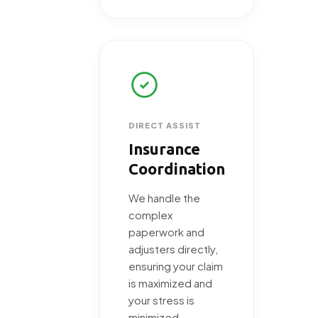
DIRECT ASSIST
Insurance
Coordination
We handle the
complex
paperwork and
adjusters directly,
ensuring your claim
is maximized and
your stress is
minimized.