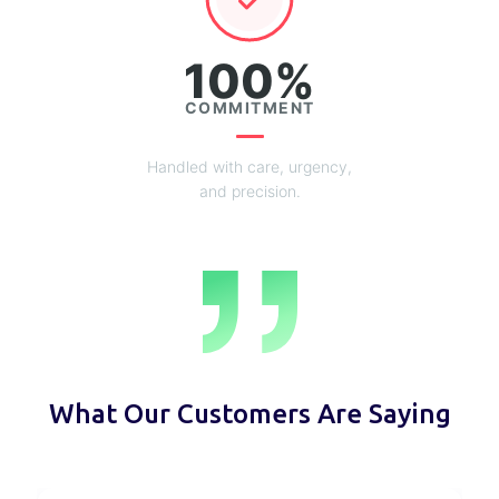
100%
COMMITMENT
Handled with care, urgency,
and precision.
What Our Customers Are Saying