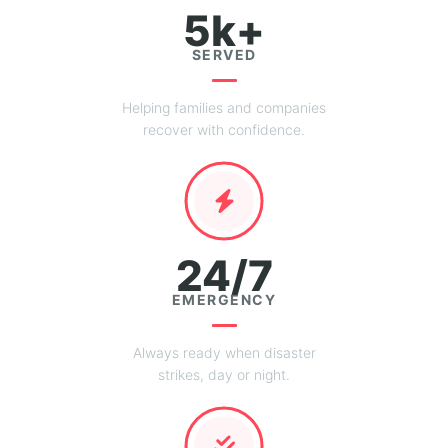
5k+
SERVED
Helping families and companies
recover with confidence.
24/7
EMERGENCY
Always ready when disaster
strikes, day or night.