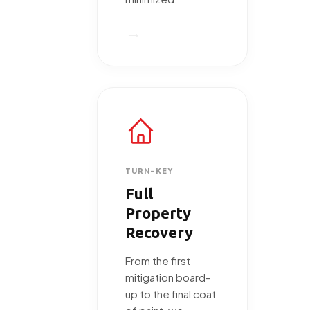
→
TURN-KEY
Full
Property
Recovery
From the first
mitigation board-
up to the final coat