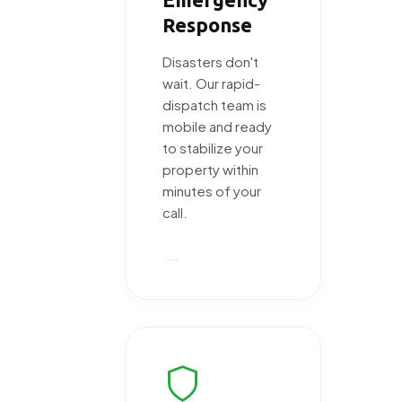
Response
Disasters don't
wait. Our rapid-
dispatch team is
mobile and ready
to stabilize your
property within
minutes of your
call.
→