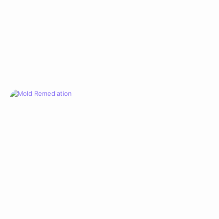
WATER DAMAGE
Mold Remediation
View Case Study →