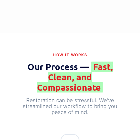
FIRE & SMOKE DAMAGE
Large Loss Fire Damage
View Case Study →
HOW IT WORKS
Our Process —
Fast,
Clean, and
Compassionate
Restoration can be stressful. We've
streamlined our workflow to bring you
peace of mind.