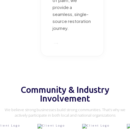
of paint, we
provide a
seamless, single-
source restoration
journey.
→
Community & Industry
Involvement
We believe strong businesses build strong communities. That’s why we
actively participate in both local and national organizations