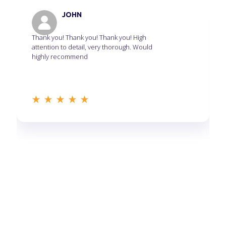
JOHN
Thank you! Thank you! Thank you! High
attention to detail, very thorough. Would
highly recommend