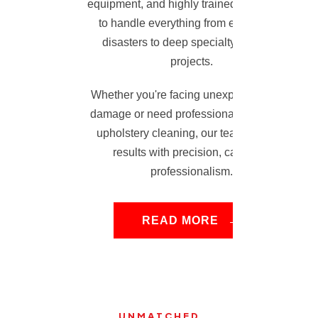
equipment, and highly trained technicians
to handle everything from emergency
disasters to deep specialty cleaning
projects.
Whether you're facing unexpected water
damage or need professional carpet and
upholstery cleaning, our team delivers
results with precision, care, and
professionalism.
READ MORE
UNMATCHED