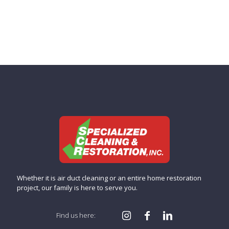
Whether it is air duct cleaning or an entire home restoration
project, our family is here to serve you.
Find us here: