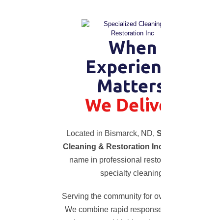
When
Experience
Matters,
We Deliver.
Located in Bismarck, ND,
Specialized
Cleaning & Restoration Inc
is a trusted
name in professional restoration and
specialty cleaning.
Serving the community for over 20 years!
We combine rapid response, advanced