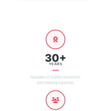
30+
YEARS
Decades of trusted restoration
and cleaning expertise.