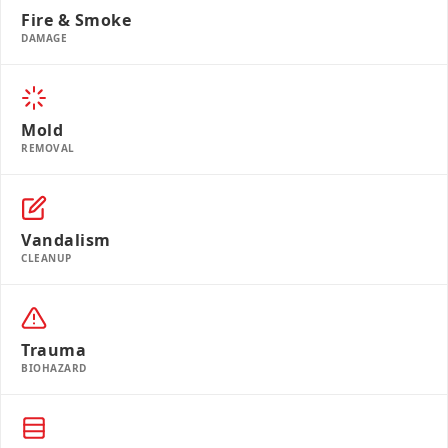
Fire & Smoke
DAMAGE
Mold
REMOVAL
Vandalism
CLEANUP
Trauma
BIOHAZARD