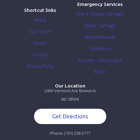
Emergency Services
Shortcut links
Fire & Smoke Damage
About
Water Damage
Our Team
Mold Removal
Career
Vandalism
Contact
Trauma – Bio-hazard
Privacy Policy
More
Our Location
2400 Vermont Ave Bismarck
ND 58504
Get Directions
Phone:
(701) 258-3777