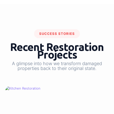
SUCCESS STORIES
Recent Restoration
Projects
A glimpse into how we transform damaged
properties back to their original state.