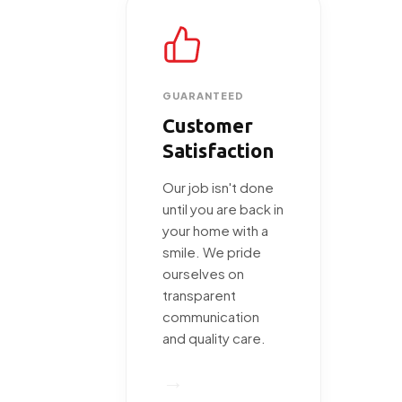
GUARANTEED
Customer
Satisfaction
Our job isn't done
until you are back in
your home with a
smile. We pride
ourselves on
transparent
communication
and quality care.
→